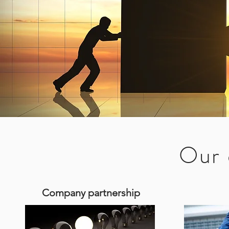
Our 
Our 
Our 
Company partnership
Company partnership