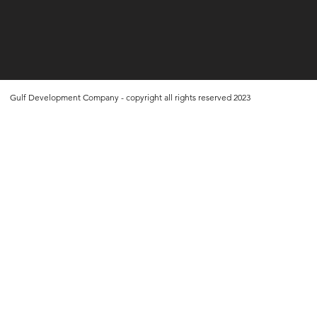
Gulf Development Company - copyright all rights reserved 2023