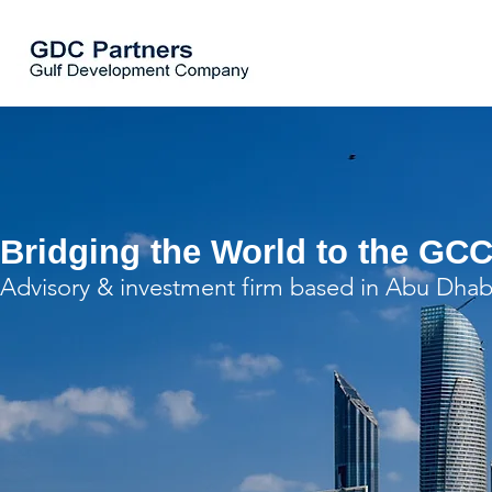
Bridging the World to the GCC
Advisory & investment firm based in Abu Dhab