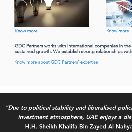
Company partnership
Know more
Know more
GDC Partners works with international companies in th
GDC Partners supports foreign
sustained growth. We establish strong relationships with
international companies to set up their
business, grow and succeed in the UAE
Know more about GDC Partners' expertise
and the GCC by offering them active
high level partnership
"Due to political stability and liberalised poli
investment atmosphere, UAE enjoys a dist
H.H. Sheikh Khalifa Bin Zayed Al Nahy