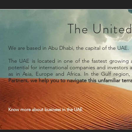
The United
We are based in Abu Dhabi, the capital of the UAE.
The UAE is located in one of the fastest growing a
potential for international companies and investors a
as in Asia, Europe and Africa. In the Gulf region,
Partners, we help you to navigate this unfamiliar terr
Know more about business in the UAE