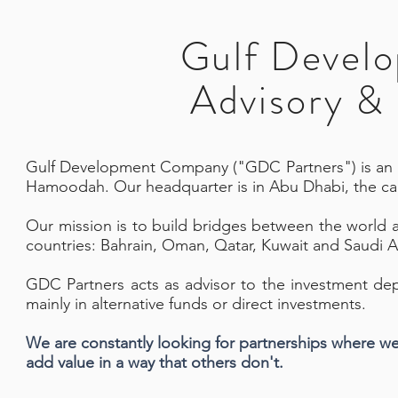
Gulf Devel
Advisory & 
G
ulf Development Company ("GDC Partners") is an 
Hamoodah. Our headquarter is in Abu Dhabi, the cap
Our mission is to build bridges between the world
countries: Bahrain, Oman, Qatar, Kuwait and Saudi A
GDC Partners acts as advisor to the investment de
mainly in alternative funds or direct investments.
We are constantly looking for partnerships where w
add value in a way that others don't.