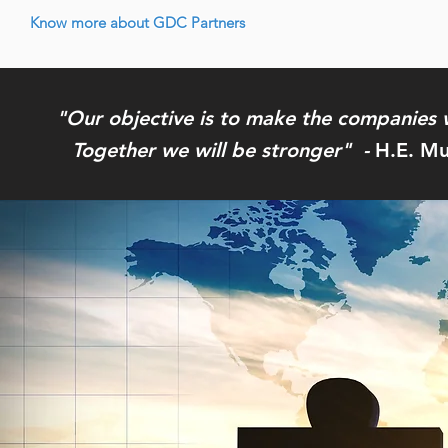
Know more about GDC Partners
"Our objective is to make the companies 
Together we will be stronger" -
H.E. Mu